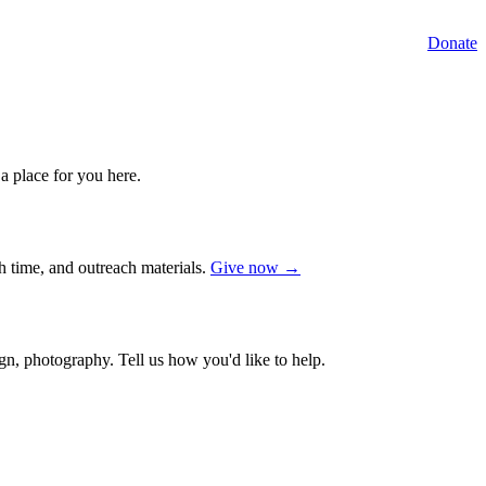
Donate
a place for you here.
ch time, and outreach materials.
Give now →
gn, photography. Tell us how you'd like to help.