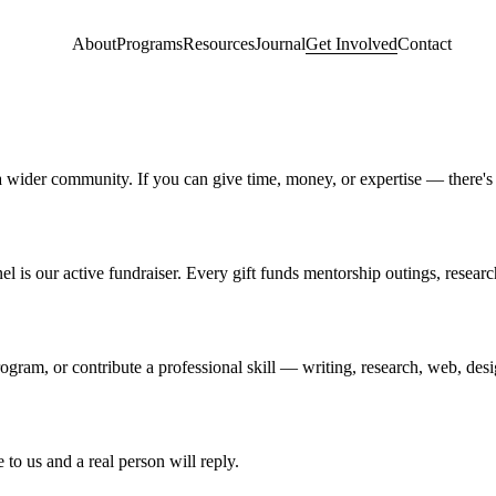
About
Programs
Resources
Journal
Get Involved
Contact
 wider community. If you can give time, money, or expertise — there's 
el is our active fundraiser. Every gift funds mentorship outings, resear
gram, or contribute a professional skill — writing, research, web, desi
to us and a real person will reply.