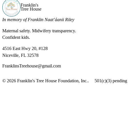
Franklin's
Tree House
In memory of Franklin Naat’áanii Riley
Maternal safety. Midwifery transparency.
Confident kids.
4516 East Hwy 20, #128
Niceville, FL 32578
FranklinsTreehouse@gmail.com
© 2026 Franklin's Tree House Foundation, Inc..
501(c)(3) pending