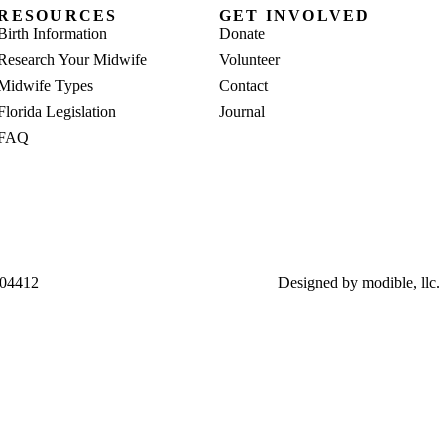
RESOURCES
GET INVOLVED
Birth Information
Donate
Research Your Midwife
Volunteer
Midwife Types
Contact
Florida Legislation
Journal
FAQ
004412
Designed by
modible, llc.