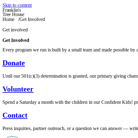
Skip to content
Franklin's
Tree House
Home
/
Get Involved
Get involved
Get Involved
Every program we run is built by a small team and made possible by a
Donate
Until our 501(c)(3) determination is granted, our primary giving chann
Volunteer
Spend a Saturday a month with the children in our Confident Kids! pro
Contact
Press inquiries, partner outreach, or a question we can answer — write 