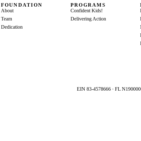
FOUNDATION
PROGRAMS
About
Confident Kids!
Team
Delivering Action
Dedication
EIN 83-4578666 · FL N19000